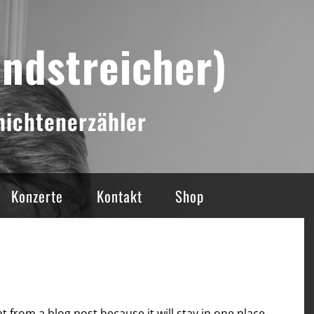
andstreicher)
ichtenerzähler
Konzerte
Kontakt
Shop
nt from a blog post because it will stay in one place