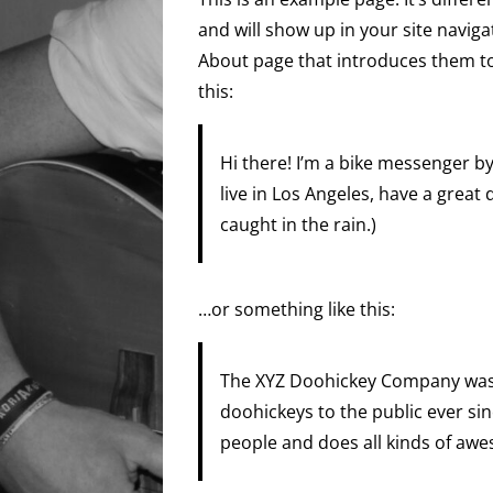
and will show up in your site navig
About page that introduces them to p
this:
Hi there! I’m a bike messenger by 
live in Los Angeles, have a great 
caught in the rain.)
…or something like this:
The XYZ Doohickey Company was 
doohickeys to the public ever si
people and does all kinds of aw