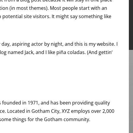
ation (in most themes). Most people start with an
otential site visitors. It might say something like
day, aspiring actor by night, and this is my website. I
dog named Jack, and I like piña coladas. (And gettin‘
founded in 1971, and has been providing quality
nce. Located in Gotham City, XYZ employs over 2,000
esome things for the Gotham community.