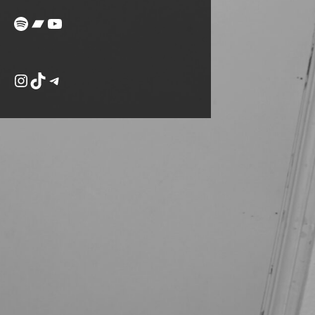
Spotify
Bandcamp
YouTube
Instagram
TikTok
Telegram