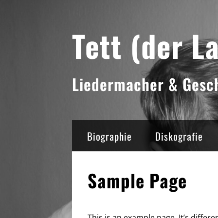
Skip
Tett (der L
to
content
Liedermacher & Gesch
Biographie
Diskografie
Sample Page
This is an example page. It’s differe